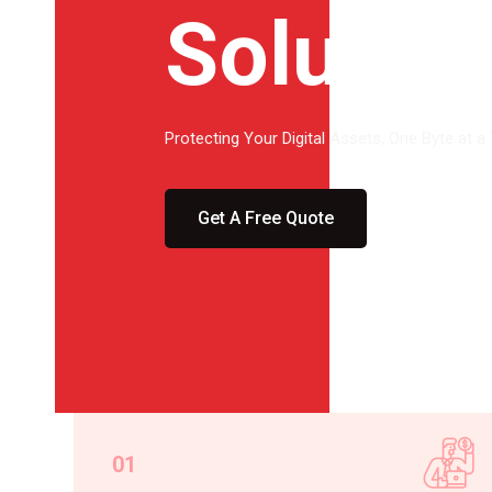
Solutio
Protecting Your Digital Assets, One Byte at a
Get A Free Quote
01