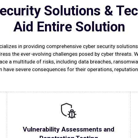
ecurity Solutions & Te
Aid Entire Solution
alizes in providing comprehensive cyber security solution
ress the ever-evolving challenges posed by cyber threats. 
ace a multitude of risks, including data breaches, ransomwar
n have severe consequences for their operations, reputation
Vulnerability Assessments and