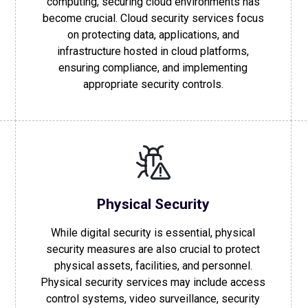
computing, securing cloud environments has
become crucial. Cloud security services focus
on protecting data, applications, and
infrastructure hosted in cloud platforms,
ensuring compliance, and implementing
appropriate security controls.
Physical Security
While digital security is essential, physical
security measures are also crucial to protect
physical assets, facilities, and personnel.
Physical security services may include access
control systems, video surveillance, security