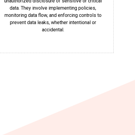
unauthorized disclosure of sensitive or critical
data. They involve implementing policies,
monitoring data flow, and enforcing controls to
prevent data leaks, whether intentional or
accidental.