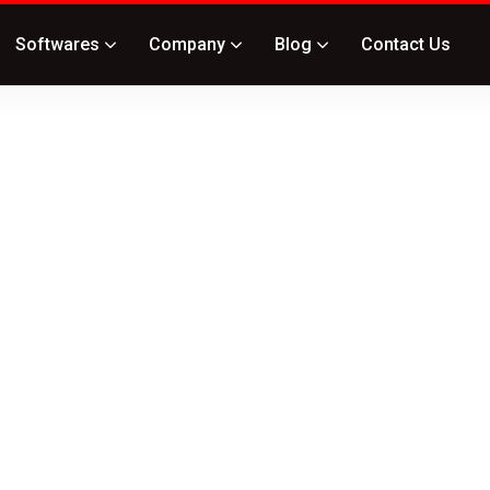
Softwares
Company
Blog
Contact Us
ide
curity