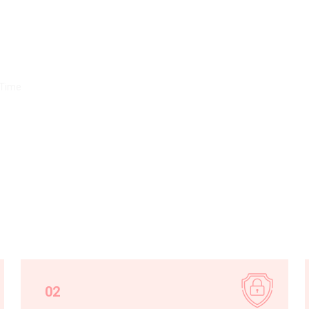
ns
 Time
02