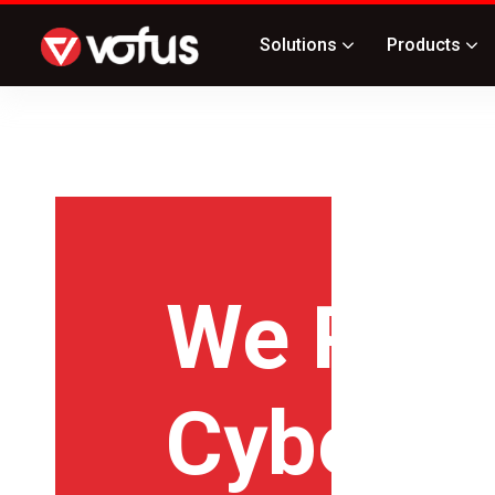
Solutions
Products
We Prov
Cyberse