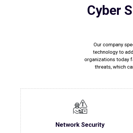
Cyber S
Our company speci
technology to add
organizations today f
threats, which ca
Network Security