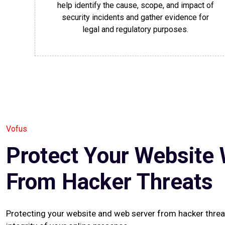
help identify the cause, scope, and impact of
security incidents and gather evidence for
legal and regulatory purposes.
Vofus
Protect Your Website 
From Hacker Threats
Protecting your website and web server from hacker threats