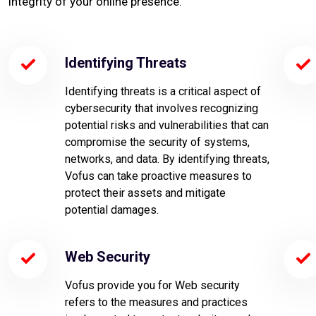
integrity of your online presence.
Identifying Threats
Identifying threats is a critical aspect of
cybersecurity that involves recognizing
potential risks and vulnerabilities that can
compromise the security of systems,
networks, and data. By identifying threats,
Vofus can take proactive measures to
protect their assets and mitigate
potential damages.
Web Security
Vofus provide you for Web security
refers to the measures and practices