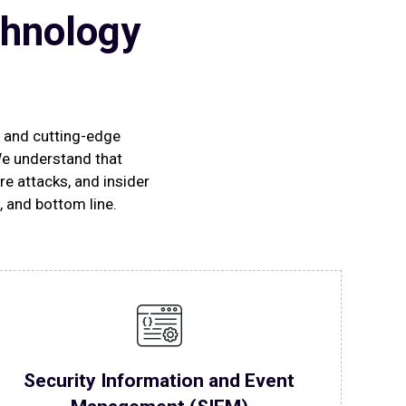
chnology
s and cutting-edge
We understand that
e attacks, and insider
, and bottom line.
Security Information and Event