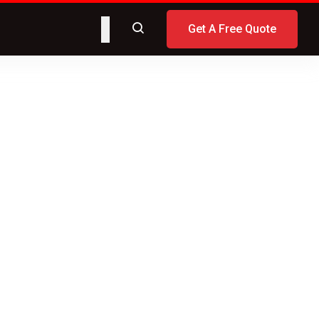
Get A Free Quote