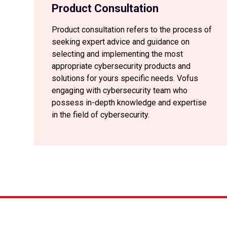
Product Consultation
Product consultation refers to the process of
seeking expert advice and guidance on
selecting and implementing the most
appropriate cybersecurity products and
solutions for yours specific needs. Vofus
engaging with cybersecurity team who
possess in-depth knowledge and expertise
in the field of cybersecurity.