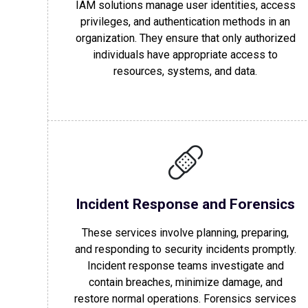
IAM solutions manage user identities, access
privileges, and authentication methods in an
organization. They ensure that only authorized
individuals have appropriate access to
resources, systems, and data.
Incident Response and Forensics
These services involve planning, preparing,
and responding to security incidents promptly.
Incident response teams investigate and
contain breaches, minimize damage, and
restore normal operations. Forensics services