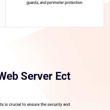
guards, and perimeter protection.
Web Server Ect
 is crucial to ensure the security and