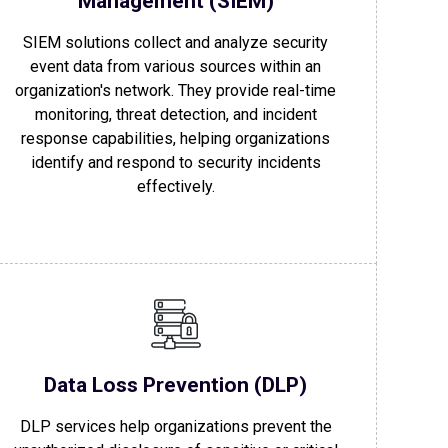
Management (SIEM)
SIEM solutions collect and analyze security
event data from various sources within an
organization's network. They provide real-time
monitoring, threat detection, and incident
response capabilities, helping organizations
identify and respond to security incidents
effectively.
Data Loss Prevention (DLP)
DLP services help organizations prevent the