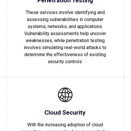
Penetration Testing
These services involve identifying and
assessing vulnerabilities in computer
systems, networks, and applications.
Vulnerability assessments help uncover
weaknesses, while penetration testing
involves simulating real-world attacks to
determine the effectiveness of existing
security controls.
Cloud Security
With the increasing adoption of cloud