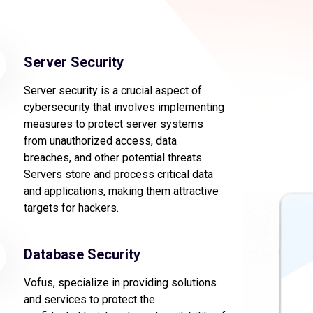
Server Security
Server security is a crucial aspect of
cybersecurity that involves implementing
measures to protect server systems
from unauthorized access, data
breaches, and other potential threats.
Servers store and process critical data
and applications, making them attractive
targets for hackers.
Database Security
Vofus, specialize in providing solutions
and services to protect the