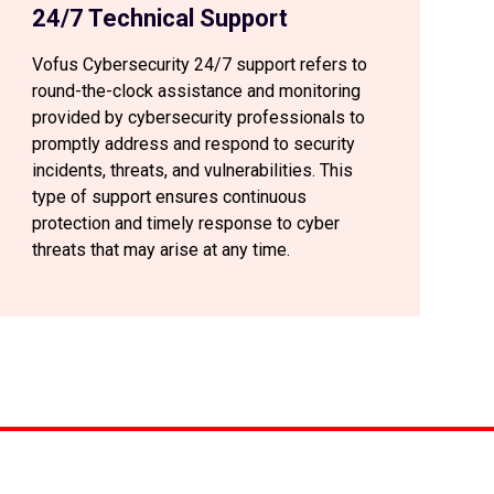
24/7 Technical Support
Vofus Cybersecurity 24/7 support refers to
round-the-clock assistance and monitoring
provided by cybersecurity professionals to
promptly address and respond to security
incidents, threats, and vulnerabilities. This
type of support ensures continuous
protection and timely response to cyber
threats that may arise at any time.