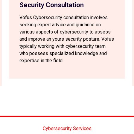
Security Consultation
Vofus Cybersecurity consultation involves
seeking expert advice and guidance on
various aspects of cybersecurity to assess
and improve an yours security posture. Vofus
typically working with cybersecurity team
who possess specialized knowledge and
expertise in the field.
Cybersecurity Services