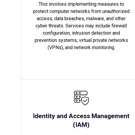
This involves implementing measures to
protect computer networks from unauthorized
access, data breaches, malware, and other
cyber threats. Services may include firewall
configuration, intrusion detection and
prevention systems, virtual private networks
(VPNs), and network monitoring.
Identity and Access Management
(IAM)